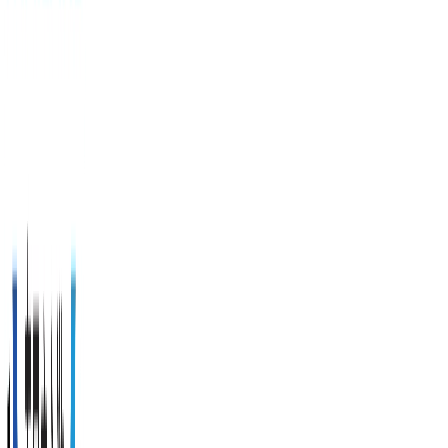
Beach, a
perfect
family
beach
and
sunset
viewing
spot.
Address
311
Patak
Road, T.
Karon A.