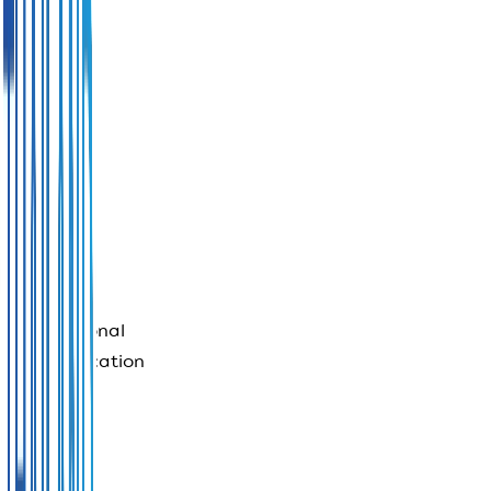
Payment
security
controls
International
communication
services