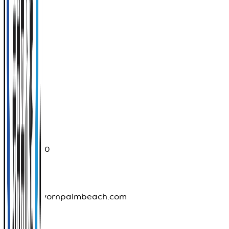
Muang
Phuket
83100
Province
Phuket
076396090
info@thavornpalmbeach.com