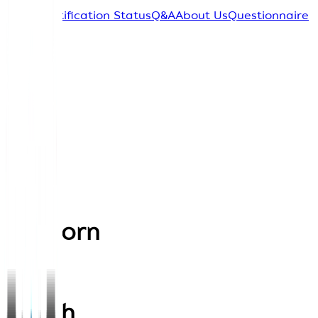
Home
Certification Status
Q&A
About Us
Questionnaire
Sign In
Back
Thavorn
Palm
Beach