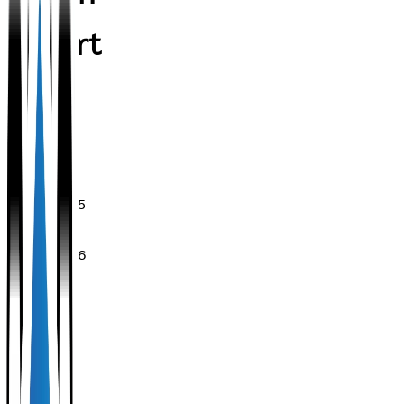
Resort
Validity
period
of the
stamp:
28/11/2025
-
28/11/2026
Share