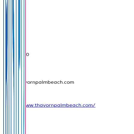
Province
Phuket
076396090
info@thavornpalmbeach.com
https://www.thavornpalmbeach.com/
Social