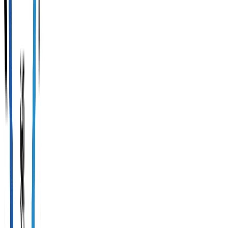
(
0
reviews
)
General
tourist
safety
measures
Payment
security