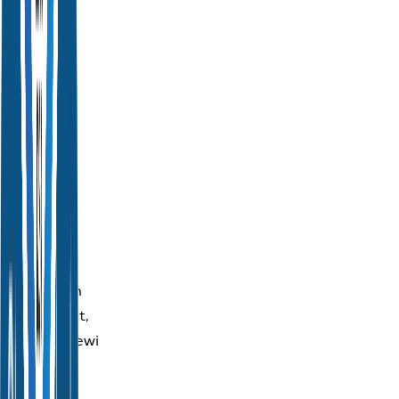
Address:
Tourism
Authority
of
Thailand
(Head
Office)
1600
New
Petchburi
Road,
Makkasan
Subdistrict,
Ratchathewi
District,
Bangkok