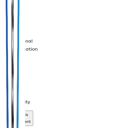
controls
International
communication
services
Safe
accessibility
Review this
establishment