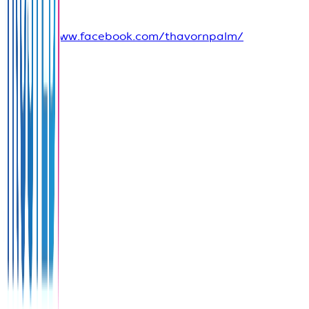
Media
https://www.facebook.com/thavornpalm/
View
on
Google
Maps
Share