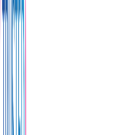
and
sunset
viewing
spot.
Address
311
Patak
Road, T.
Karon A.
Muang
Phuket
83100