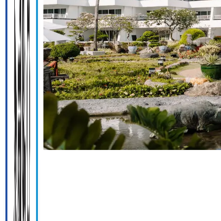
Previous
slide
Next
slide