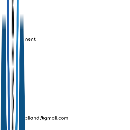
No
reviews
yet for
this
establishment
Contact
Us
Phone:
1672
Travel
Buddy.
E-mail:
trustedthailand@gmail.com