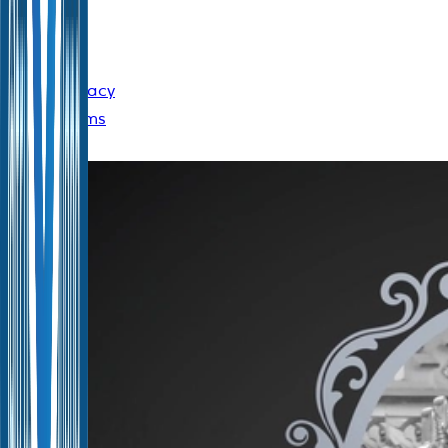
10400
Cookie
Policy
|
Privacy
Policy
|
Terms
of Use
Announcement