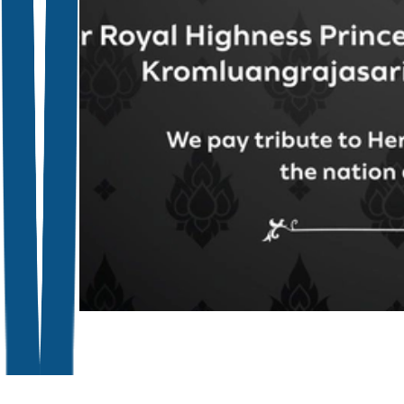
Close