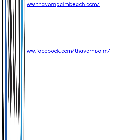
https://www.thavornpalmbeach.com/
Social
Media
https://www.facebook.com/thavornpalm/
View
on
Google
Maps
Score
-