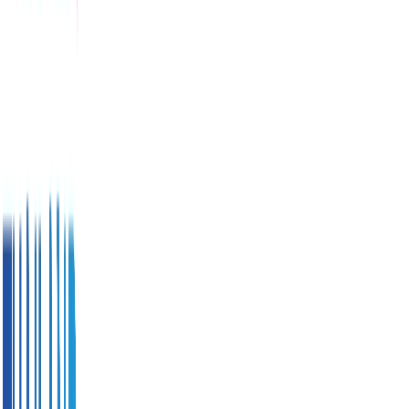
Score
-
(
0
reviews
)
General
tourist
safety
measures